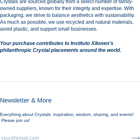
Crystals are sourced globally from a select number of family-
owned suppliers, known for their integrity and expertise. With
packaging, we strive to balance aesthetics with sustainability.
As much as possible, we use recycled and natural materials,
avoid plastic, and support small businesses.
Your purchase contributes to Instituto Xilonen's
philanthropic Crystal placements around the world.
Newsletter & More
Everything about Crystals: inspiration, wisdom, sharing, and events!
Please join us!