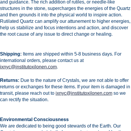
and guidance. The rich addition of rutiles, or needle-like
structures in the stone, supercharges the energies of the Quartz
and then grounds it into the physical world to inspire action.
Rutilated Quartz can amplify our attunement to higher energies,
help us stabilize and focus intentions and action, and discover
the root cause of any issue to direct change or healing.
Shipping:
Items are shipped within 5-8 business days.
For
international orders, please contact us at
ixnyc@institutoxilonen.com
.
Returns:
Due to the nature of Crystals, we are not able to offer
returns or exchanges for these items. If your item is damaged in
transit, please reach out to
ixnyc@institutoxilonen.com
so we
can rectify the situation.
Environmental Consciousness
We are dedicated to being good stewards of the Earth. Our