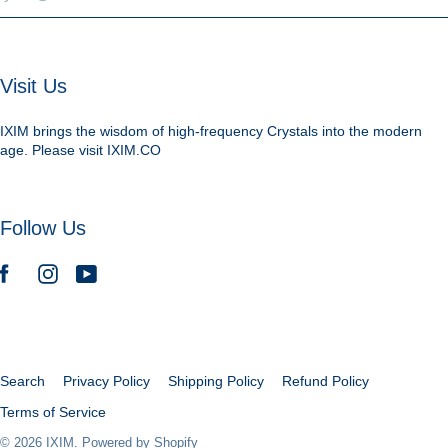
Visit Us
IXIM brings the wisdom of high-frequency Crystals into the modern
age. Please visit IXIM.CO
Follow Us
Search
Privacy Policy
Shipping Policy
Refund Policy
Terms of Service
© 2026
IXIM
.
Powered by Shopify