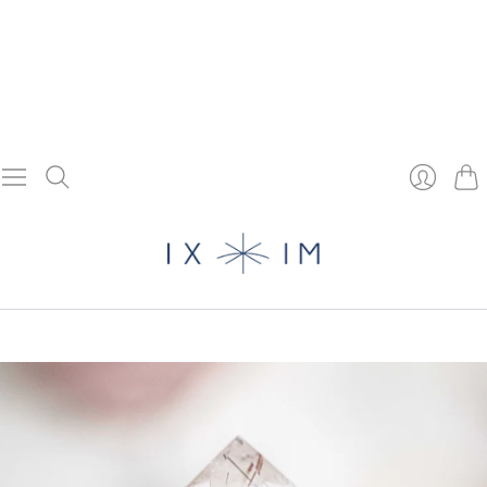
Cart
Login