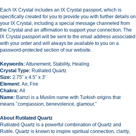
Each IX Crystal includes an IX Crystal passport,
which is
specifically created for you to provide you with further details on
your IX Crystal, including a special message channeled from
the Crystal and an affirmation to support your connection. The
IX Crystal passport will be sent to the email address associated
with your order and will always be available to you on a
password-protected section of our website.
Keywords:
Attunement, Stability, Healing
Crystal Type:
Rutilated Quartz
Size:
2.75" x 4.5" x 3
"
Element:
Air, Fire
Chakra:
All
Name:
Bamzi is a Muslim name with Turkish origins that
means "compassion, benevolence, glamour."
About Rutilated Quartz
Rutilated Quartz is a powerful combination of Quartz and
Rutile. Quartz is known to inspire spiritual connection, clarity,