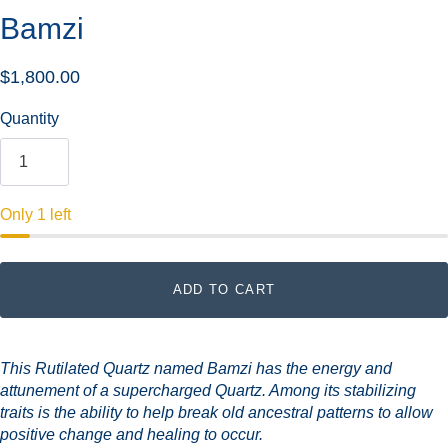
Bamzi
$1,800.00
Quantity
Only 1 left
ADD TO CART
This Rutilated Quartz named Bamzi has the energy and
attunement of a supercharged Quartz. Among its stabilizing
traits is the ability to help break old ancestral patterns to allow
positive change and healing to occur.